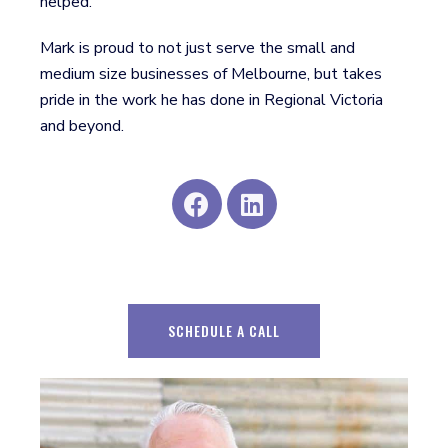
helped.
Mark is proud to not just serve the small and
medium size businesses of Melbourne, but takes
pride in the work he has done in Regional Victoria
and beyond.
SCHEDULE A CALL