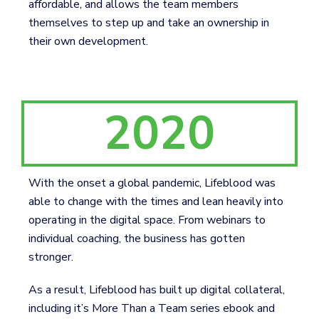
affordable, and allows the team members
themselves to step up and take an ownership in
their own development.
2020
With the onset a global pandemic, Lifeblood was
able to change with the times and lean heavily into
operating in the digital space. From webinars to
individual coaching, the business has gotten
stronger.
As a result, Lifeblood has built up digital collateral,
including it’s More Than a Team series ebook and