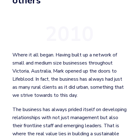
others
2010
Where it all began. Having built up a network of
small and medium size businesses throughout
Victoria, Australia, Mark opened up the doors to
Lifeblood. In fact, the business has always had just
as many rural clients as it did urban, something that
we strive towards to this day.
The business has always prided itself on developing
relationships with not just management but also
their frontline staff and emerging leaders. That is
where the real value lies in building a sustainable