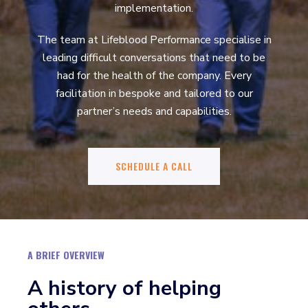
implementation.
The team at Lifeblood Performance specialise in
leading difficult conversations that need to be
had for the health of the company. Every
facilitation in bespoke and tailored to our
partner’s needs and capabilities.
SCHEDULE A CALL
A BRIEF OVERVIEW
A history of helping