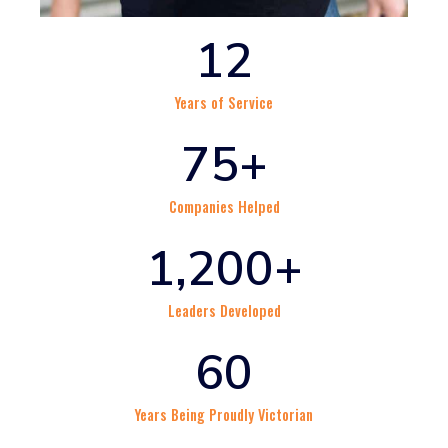
12
Years of Service
75
+
Companies Helped
1,200
+
Leaders Developed
60
Years Being Proudly Victorian