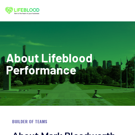
Skip
to
content
About Lifeblood
Performance
BUILDER OF TEAMS