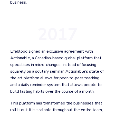
business.
2017
Lifeblood signed an exclusive agreement with
Actionable, a Canadian-based global platform that
specialises in micro-changes. Instead of focusing
squarely on a solitary seminar, Actionable’s state of
the art platform allows for peer-to-peer teaching
and a daily reminder system that allows people to
build lasting habits over the course of a month.
This platform has transformed the businesses that
roll it out: it is scalable throughout the entire team,