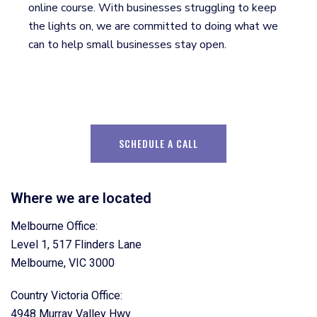
online course. With businesses struggling to keep
the lights on, we are committed to doing what we
can to help small businesses stay open.
SCHEDULE A CALL
Where we are located
Melbourne Office:
Level 1, 517 Flinders Lane
Melbourne, VIC 3000
Country Victoria Office:
4948 Murray Valley Hwy