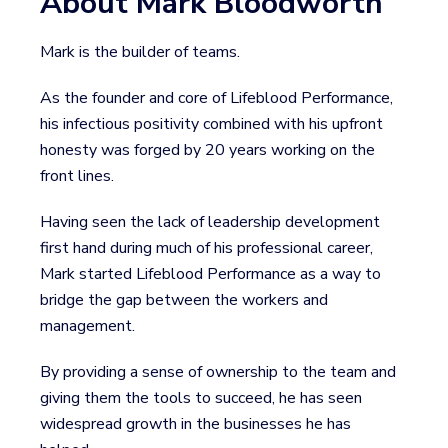
About Mark Bloodworth
Mark is the builder of teams.
As the founder and core of Lifeblood Performance,
his infectious positivity combined with his upfront
honesty was forged by 20 years working on the
front lines.
Having seen the lack of leadership development
first hand during much of his professional career,
Mark started Lifeblood Performance as a way to
bridge the gap between the workers and
management.
By providing a sense of ownership to the team and
giving them the tools to succeed, he has seen
widespread growth in the businesses he has