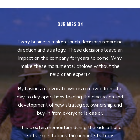
OUR MISSION
Every business makes tough decisions regarding
direction and strategy. These decisions leave an
impact on the company for years to come. Why
make these monumental choices without the
help of an expert?
By having an advocate who is removed from the
day to day operations leading the discussion and
development of new strategies, ownership and
buy-in from everyone is easier.
This creates momentum during the kick-off and
sets expectations throughout strategy