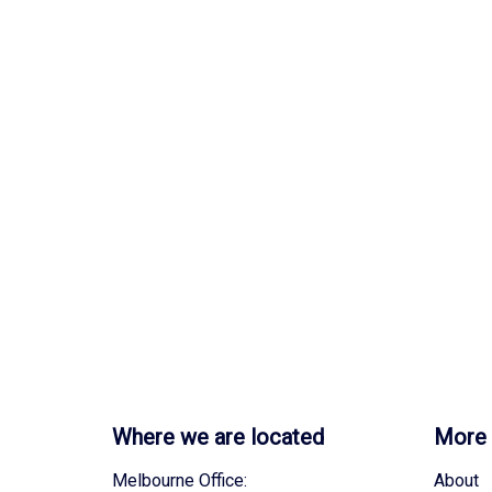
Where we are located
More 
Melbourne Office:
About