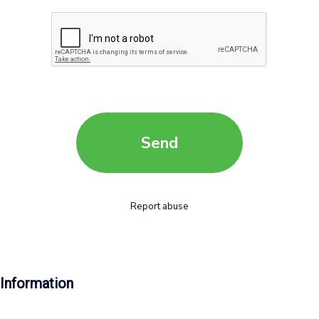
Information