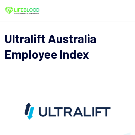
Skip
to
content
Ultralift Australia
Employee Index