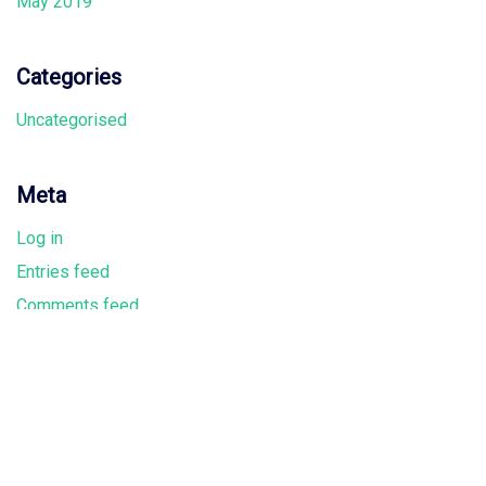
May 2019
Categories
Uncategorised
Meta
Log in
Entries feed
Comments feed
WordPress.org
Where we are located
Melbourne Office: