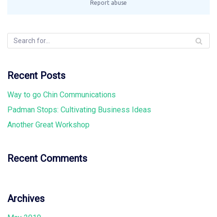
Recent Posts
Way to go Chin Communications
Padman Stops: Cultivating Business Ideas
Another Great Workshop
Recent Comments
Archives